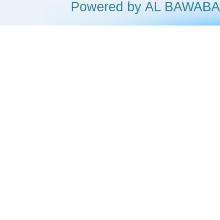
Powered by AL BAWA