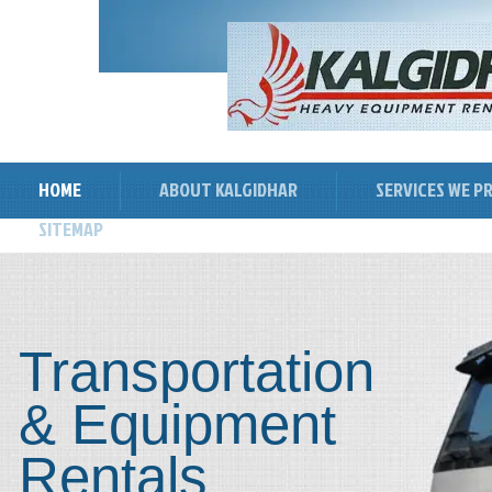
HOME
ABOUT KALGIDHAR
SERVICES WE P
SITEMAP
Transportation
& Equipment
Rentals