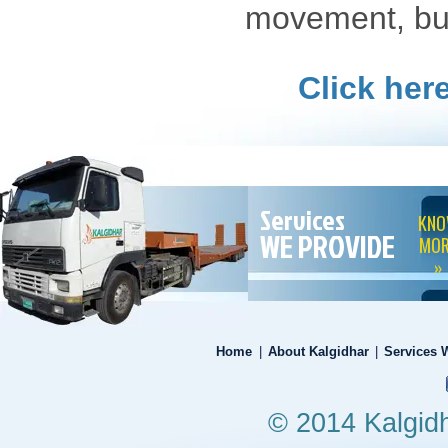
movement, bul
Click her
Services
KN
WE PROVIDE
MOR
»
Home
|
About Kalgidhar
|
Services 
© 2014 Kalgidha