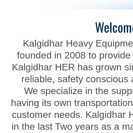
Welcome
Kalgidhar Heavy Equipme
founded in 2008 to provide 
Kalgidhar HER has grown sinc
reliable, safety conscious
We specialize in the supp
having its own transportation
customer needs. Kalgidhar 
in the last Two years as a ma