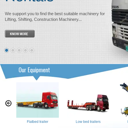
We support you to find the best suitable machinery for
Lifting, Shifting, Construction Machinery...
Our Equipment
Flatbed trailer
Low bed trailers