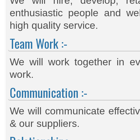
We will hire, develop, re
enthusiastic people and we
high quality service.
Team Work :-
We will work together in 
work.
Communication :-
We will communicate effectiv
& our suppliers.