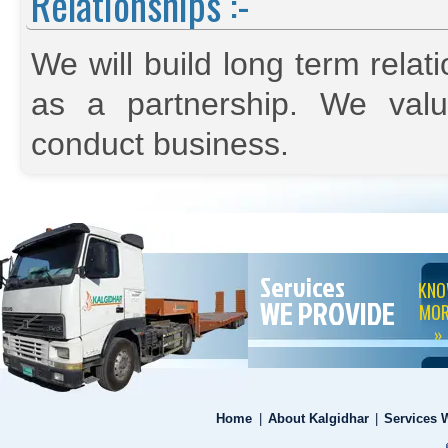
Relationships :-
We will build long term relat
as a partnership. We val
conduct business.
Services
KN
WE PROVIDE
MOR
»
Home
|
About Kalgidhar
|
Services 