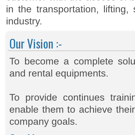
in the transportation, liftin
industry.
Our Vision :-
To become a complete soluti
and rental equipments.
To provide continues trai
enable them to achieve their
company goals.