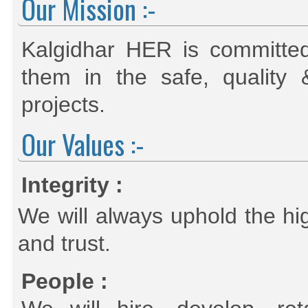
Our Mission :-
Kalgidhar HER is committed 
them in the safe, quality 
projects.
Our Values :-
Integrity :
We will always uphold the hig
and trust.
People :