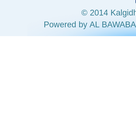
© 2014 Kalgidha
Powered by AL BAWA