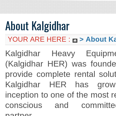
About Kalgidhar
YOUR ARE HERE :
>
About Ka
Kalgidhar Heavy Equipm
(Kalgidhar HER) was founde
provide complete rental solu
Kalgidhar HER has grow
inception to one of the most re
conscious and committe
partner.