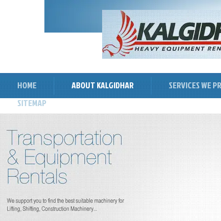
HOME
ABOUT KALGIDHAR
SERVICES WE P
SITEMAP