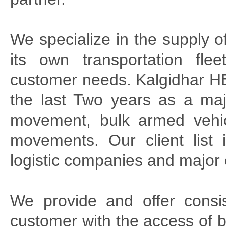
We specialize in the supply 
its own transportation fle
customer needs. Kalgidhar HE
the last Two years as a maj
movement, bulk armed vehic
movements. Our client list
logistic companies and major
We provide and offer consist
customer with the access of 